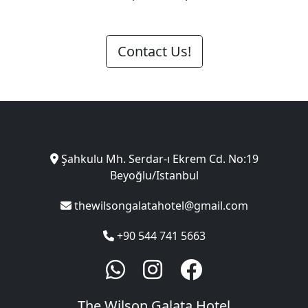
Contact Us!
Şahkulu Mh. Serdar-ı Ekrem Cd. No:19
Beyoğlu/Istanbul
thewilsongalatahotel@gmail.com
+90 544 741 5663
The Wilson Galata Hotel