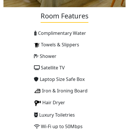
Room Features
Complimentary Water
Towels & Slippers
Shower
Satellite TV
Laptop Size Safe Box
Iron & Ironing Board
Hair Dryer
Luxury Toiletries
Wi-Fi up to 50Mbps