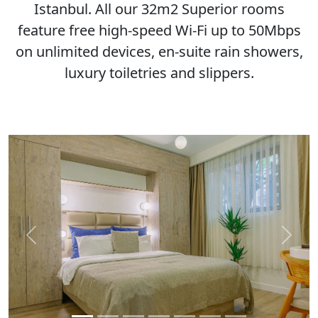
Istanbul. All our 32m2 Superior rooms
feature free high-speed Wi-Fi up to 50Mbps
on unlimited devices, en-suite rain showers,
luxury toiletries and slippers.
Previous
Next