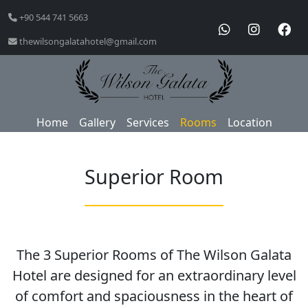
+90 544 741 5663
thewilsongalatahotel@gmail.com
Home
Gallery
Services
Rooms
Location
Superior Room
The 3 Superior Rooms of The Wilson Galata
Hotel are designed for an extraordinary level
of comfort and spaciousness in the heart of